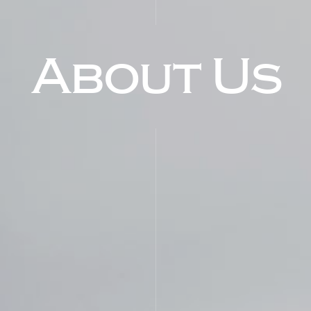
About Us