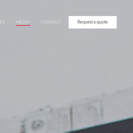
Request a quote
CES
ABOUT
CONTACT