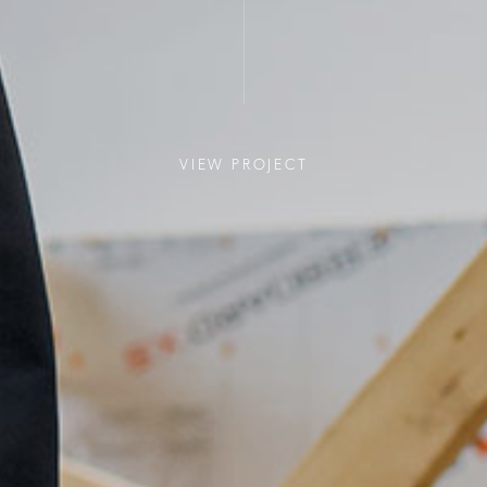
VIEW PROJECT