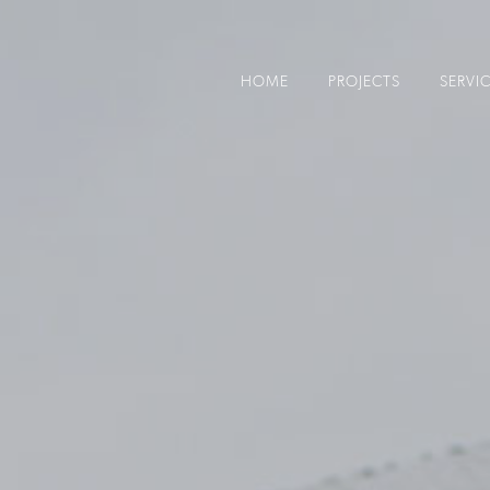
HOME
PROJECTS
SERVI