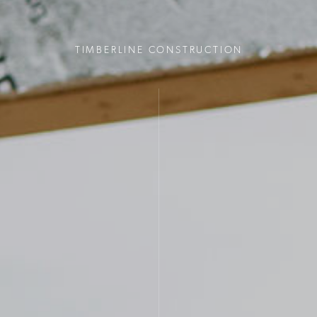
TIMBERLINE CONSTRUCTION