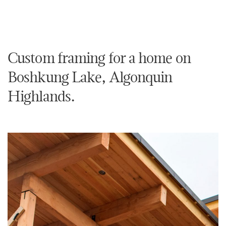
Custom framing for a home on
Boshkung Lake, Algonquin
Highlands.