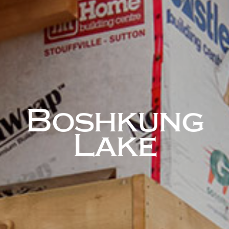
Boshkung
Lake