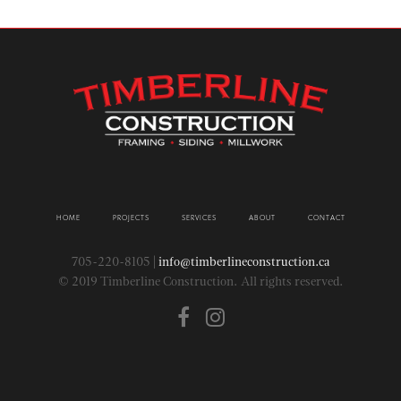
HOME
PROJECTS
SERVICES
ABOUT
CONTACT
705-220-8105 |
info@timberlineconstruction.ca
© 2019 Timberline Construction. All rights reserved.